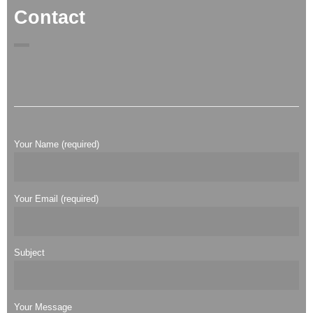
Contact
Your Name (required)
Your Email (required)
Subject
Your Message