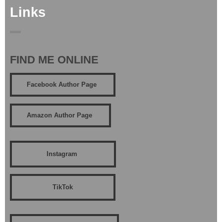
Links
FIND ME ONLINE
Facebook Author Page
Amazon Author Page
Instagram
TikTok