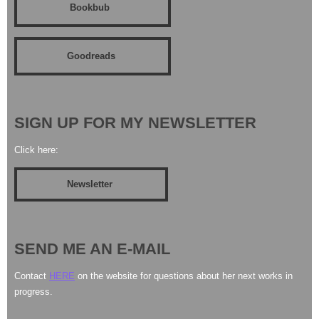
Bookbub
Goodreads
SIGN UP FOR MY NEWSLETTER
Click here:
Newsletter
SEND ME AN E-MAIL
Contact
HERE
on the website for questions about her next works in
progress.